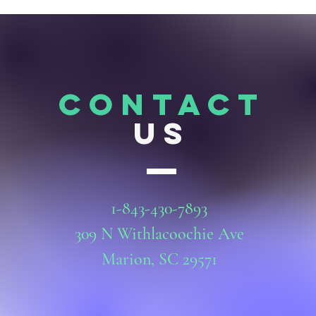
CONTACT
US
1-843-430-7893
309 N Withlacoochie Ave
Marion, SC 29571