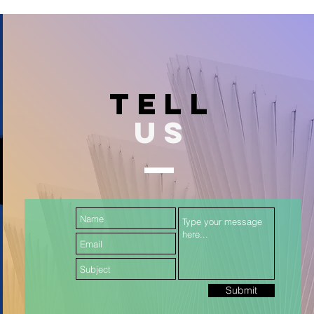
TELL
US
Submit