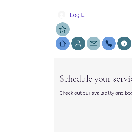
Log In
Schedule your servi
Check out our availability and bo