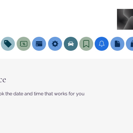
ce
ok the date and time that works for you