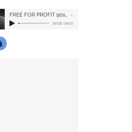
FREE FOR PROFIT 90s Boom Bap Chill Jazz x LoFi Type Beat Nights (1)
Lofi
00:00 / 04:01