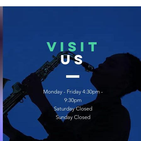
VISIT
US
Monday - Friday 4:30pm -
9:30pm
Saturday Closed
Sunday Closed