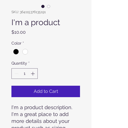
SKU: 364115376135191
I'm a product
Price
$10.00
Color
*
Quantity
*
Add to Cart
I'm a product description. 
I'm a great place to add 
more details about your 
product such as sizing, 